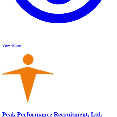
View More
Peak Performance Recruitment, Ltd.