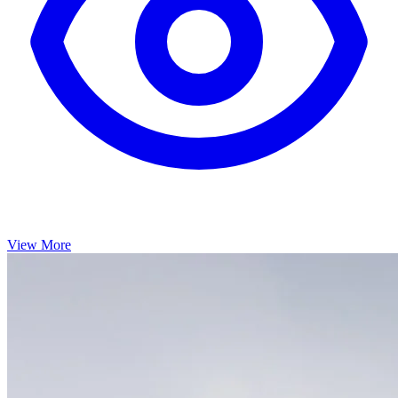
View More