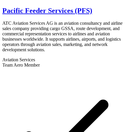
Pacific Feeder Services (PFS)
ATC Aviation Services AG is an aviation consultancy and airline
sales company providing cargo GSSA, route development, and
commercial representation services to airlines and aviation
businesses worldwide. It supports airlines, airports, and logistics
operators through aviation sales, marketing, and network
development solutions.
Aviation Services
Team Aero Member