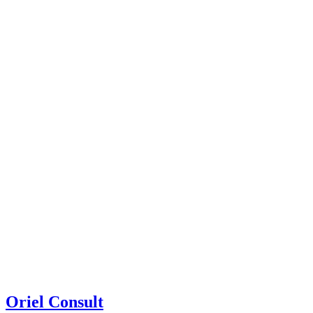
Oriel Consult