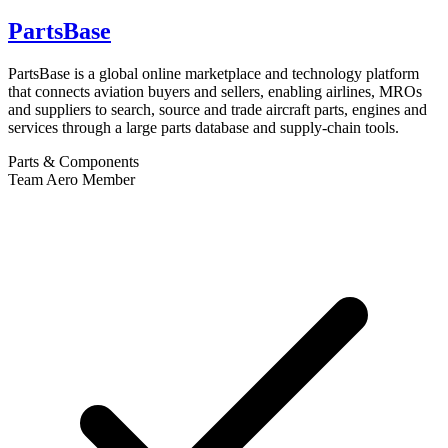
PartsBase
PartsBase is a global online marketplace and technology platform
that connects aviation buyers and sellers, enabling airlines, MROs
and suppliers to search, source and trade aircraft parts, engines and
services through a large parts database and supply-chain tools.
Parts & Components
Team Aero Member