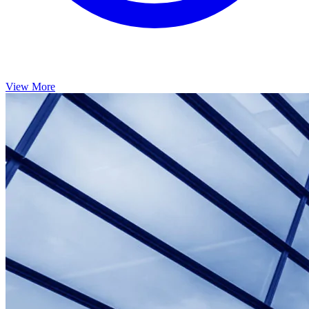
View More