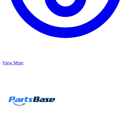
View More