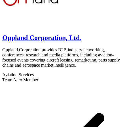
Oppland Corporation, Ltd.
Oppland Corporation provides B2B industry networking,
conferences, research and media platforms, including aviation-
focused events covering aircraft leasing, remarketing, parts supply
chains and aerospace market intelligence.
Aviation Services
Team Aero Member