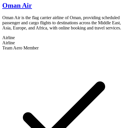
Oman Air
Oman Air is the flag carrier airline of Oman, providing scheduled
passenger and cargo flights to destinations across the Middle East,
Asia, Europe, and Africa, with online booking and travel services.
Airline
Airline
Team Aero Member