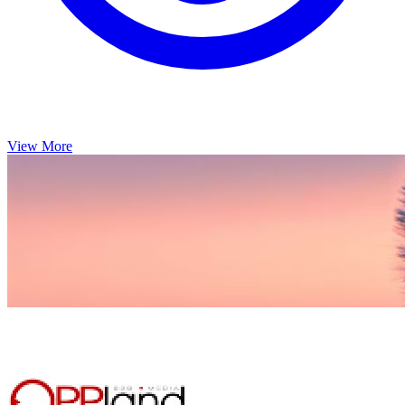
View More