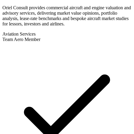
Oriel Consult provides commercial aircraft and engine valuation and
advisory services, delivering market value opinions, portfolio
analysis, lease-rate benchmarks and bespoke aircraft market studies
for lessors, investors and airlines.
Aviation Services
Team Aero Member