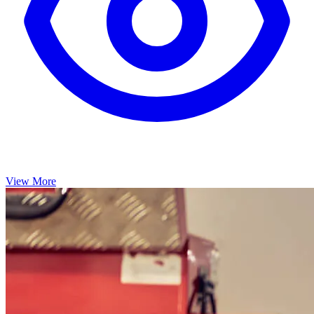
View More