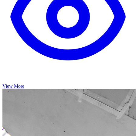
View More