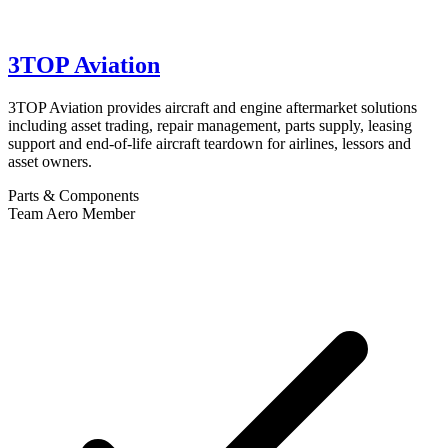
3TOP Aviation
3TOP Aviation provides aircraft and engine aftermarket solutions
including asset trading, repair management, parts supply, leasing
support and end-of-life aircraft teardown for airlines, lessors and
asset owners.
Parts & Components
Team Aero Member