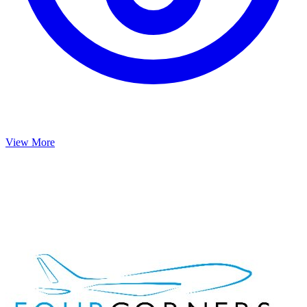
View More