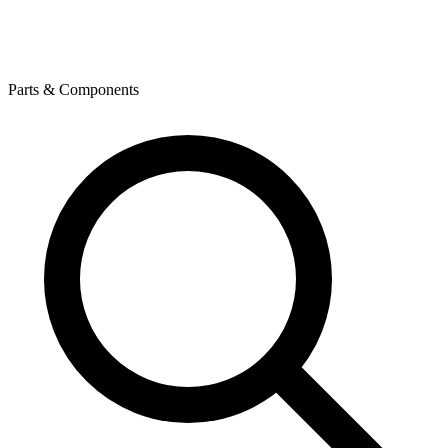
Parts & Components