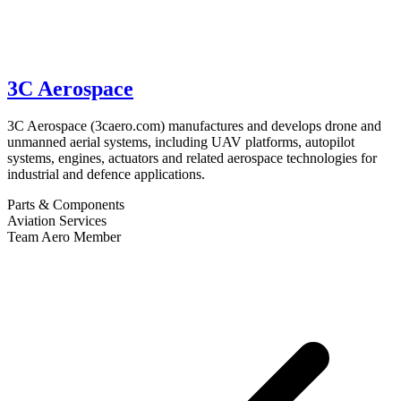
3C Aerospace
3C Aerospace (3caero.com) manufactures and develops drone and
unmanned aerial systems, including UAV platforms, autopilot
systems, engines, actuators and related aerospace technologies for
industrial and defence applications.
Parts & Components
Aviation Services
Team Aero Member