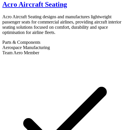
Acro Aircraft Seating
Acro Aircraft Seating designs and manufactures lightweight
passenger seats for commercial airlines, providing aircraft interior
seating solutions focused on comfort, durability and space
optimisation for airline fleets.
Parts & Components
Aerospace Manufacturing
Team Aero Member