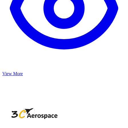
View More