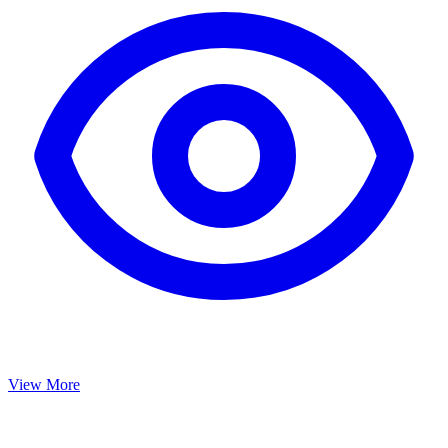
View More