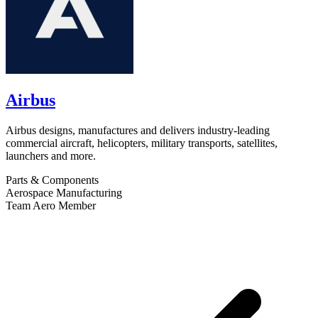
Airbus
Airbus designs, manufactures and delivers industry-leading
commercial aircraft, helicopters, military transports, satellites,
launchers and more.
Parts & Components
Aerospace Manufacturing
Team Aero Member