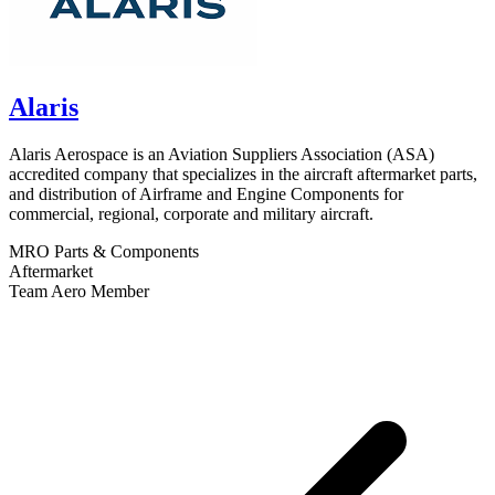
Alaris
Alaris Aerospace is an Aviation Suppliers Association (ASA)
accredited company that specializes in the aircraft aftermarket parts,
and distribution of Airframe and Engine Components for
commercial, regional, corporate and military aircraft.
MRO
Parts & Components
Aftermarket
Team Aero Member