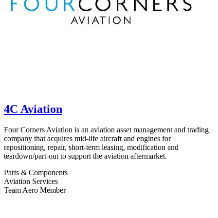
4C Aviation
Four Corners Aviation is an aviation asset management and trading
company that acquires mid-life aircraft and engines for
repositioning, repair, short-term leasing, modification and
teardown/part-out to support the aviation aftermarket.
Parts & Components
Aviation Services
Team Aero Member