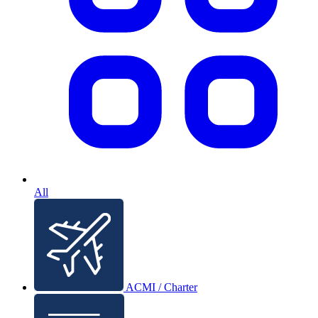
All
ACMI / Charter