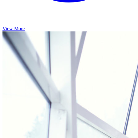
View More