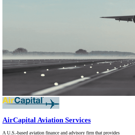
AirCapital Aviation Services
A U.S.-based aviation finance and advisory firm that provides