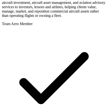
aircraft investment, aircraft asset management, and aviation advisory
services to investors, lessors and airlines, helping clients value,
manage, market, and reposition commercial aircraft assets rather
than operating flights or owning a fleet.
Team Aero Member