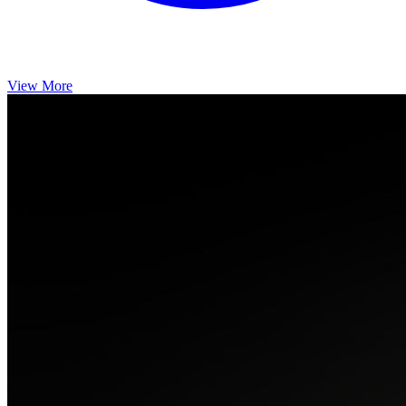
View More