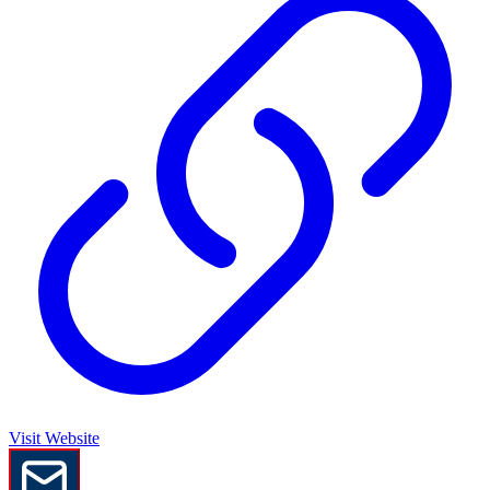
Visit Website