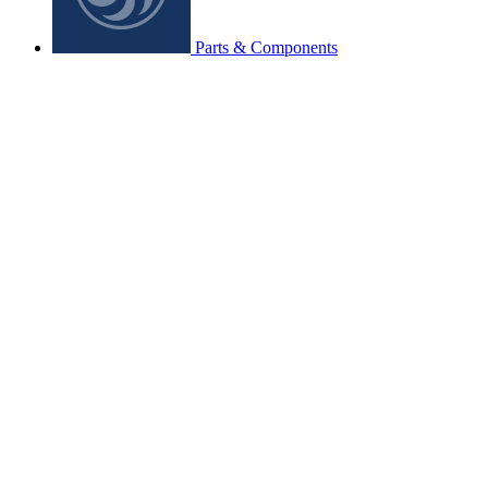
Parts & Components