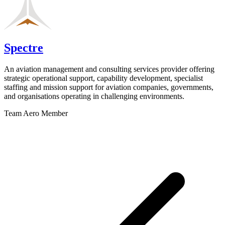
Spectre
An aviation management and consulting services provider offering
strategic operational support, capability development, specialist
staffing and mission support for aviation companies, governments,
and organisations operating in challenging environments.
Team Aero Member