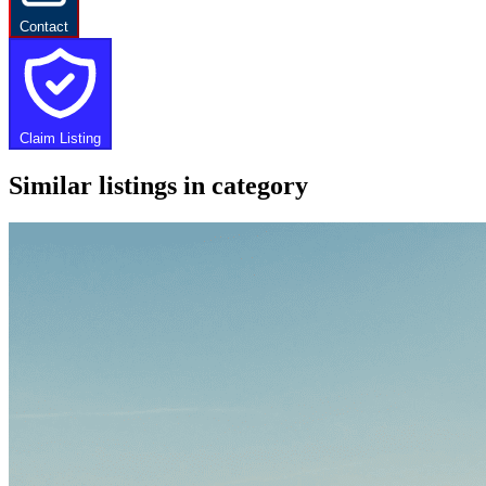
Contact
Claim Listing
Similar listings in category