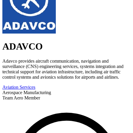
ADAVCO
Adavco provides aircraft communication, navigation and
surveillance (CNS) engineering services, systems integration and
technical support for aviation infrastructure, including air traffic
control systems and avionics solutions for airports and airlines.
Aviation Services
Aerospace Manufacturing
Team Aero Member