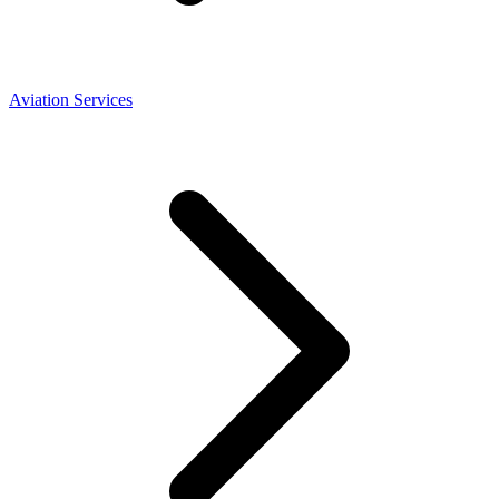
Aviation Services