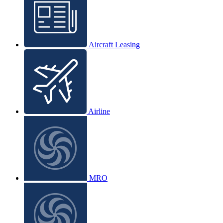
Aircraft Leasing
Airline
MRO