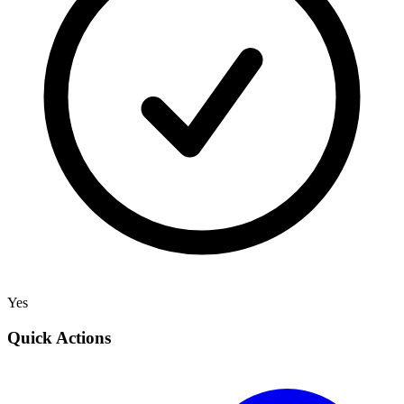
Yes
Quick Actions