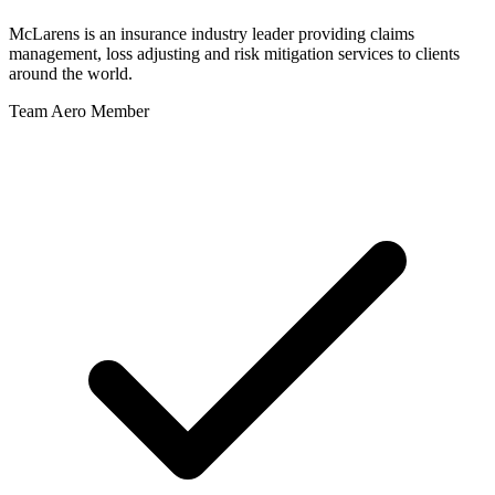
McLarens is an insurance industry leader providing claims
management, loss adjusting and risk mitigation services to clients
around the world.
Team Aero Member