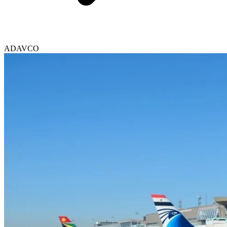
ADAVCO