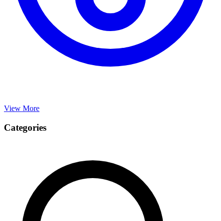
View More
Categories