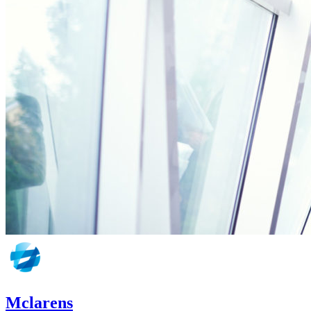
Mclarens