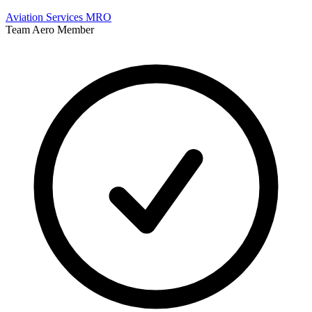
Aviation Services
MRO
Team Aero Member