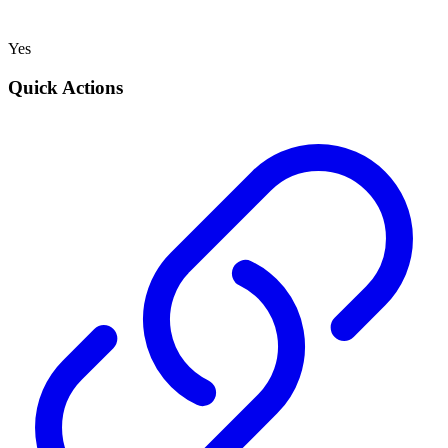
Yes
Quick Actions