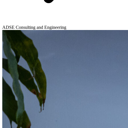
ADSE Consulting and Engineering