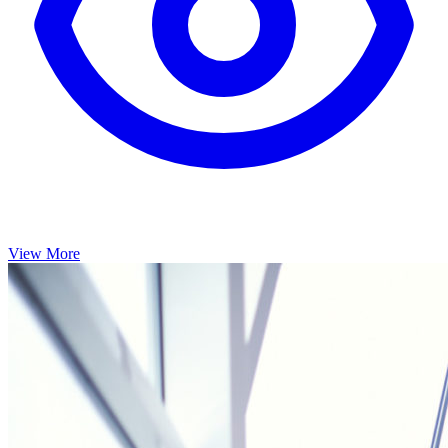
View More