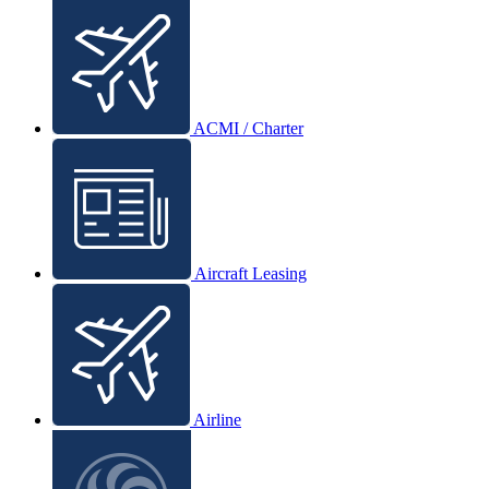
ACMI / Charter
Aircraft Leasing
Airline