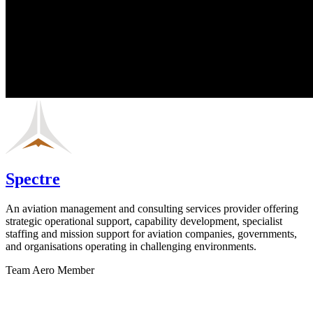
Spectre
An aviation management and consulting services provider offering
strategic operational support, capability development, specialist
staffing and mission support for aviation companies, governments,
and organisations operating in challenging environments.
Team Aero Member