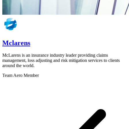
Mclarens
McLarens is an insurance industry leader providing claims
management, loss adjusting and risk mitigation services to clients
around the world.
Team Aero Member