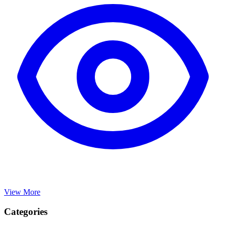
View More
Categories