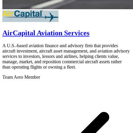
AirCapital Aviation Services
A U.S.-based aviation finance and advisory firm that provides
aircraft investment, aircraft asset management, and aviation advisory
services to investors, lessors and airlines, helping clients value,
manage, market, and reposition commercial aircraft assets rather
than operating flights or owning a fleet.
Team Aero Member