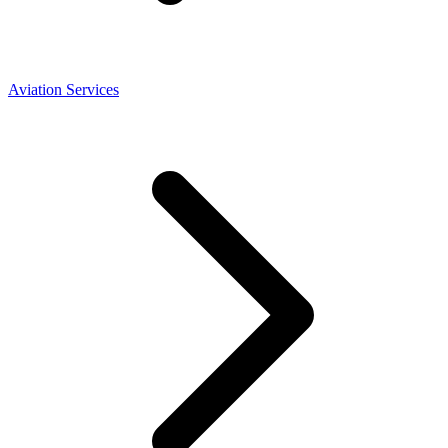
Aviation Services