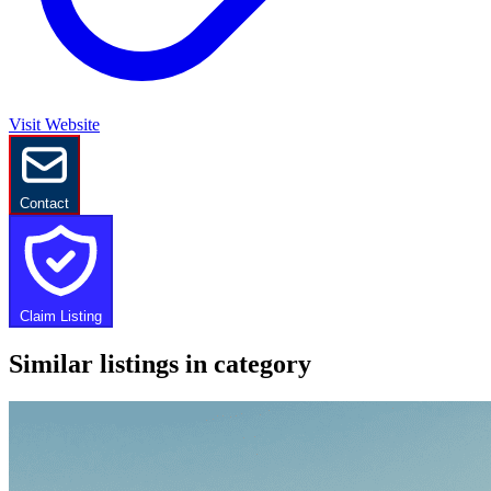
Visit Website
Contact
Claim Listing
Similar listings in category