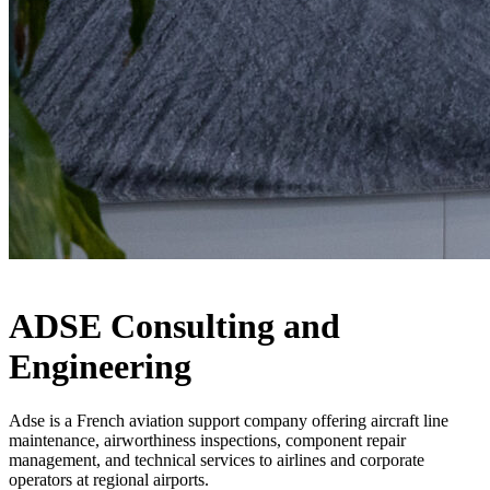
ADSE Consulting and
Engineering
Adse is a French aviation support company offering aircraft line
maintenance, airworthiness inspections, component repair
management, and technical services to airlines and corporate
operators at regional airports.