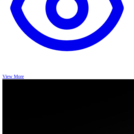
View More