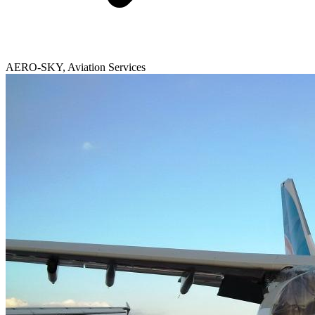
AERO-SKY, Aviation Services