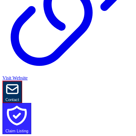
Visit Website
Contact
Claim Listing