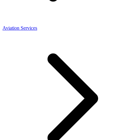
Aviation Services