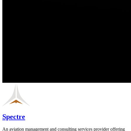
Spectre
An aviation management and consulting services provider offering