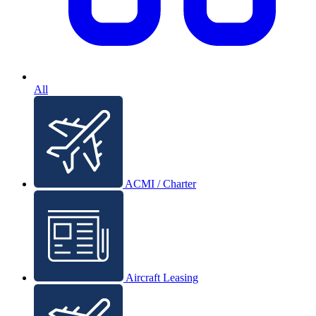
All
ACMI / Charter
Aircraft Leasing