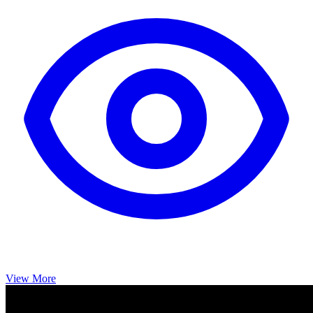
View More