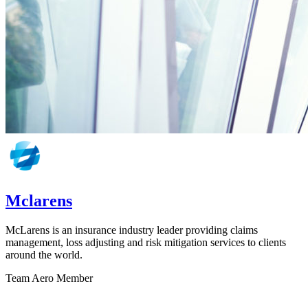
Mclarens
McLarens is an insurance industry leader providing claims
management, loss adjusting and risk mitigation services to clients
around the world.
Team Aero Member