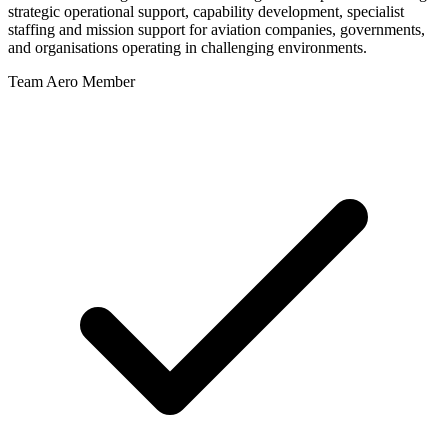
strategic operational support, capability development, specialist
staffing and mission support for aviation companies, governments,
and organisations operating in challenging environments.
Team Aero Member