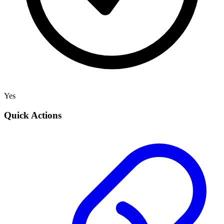
Yes
Quick Actions