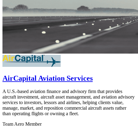
AirCapital Aviation Services
A U.S.-based aviation finance and advisory firm that provides
aircraft investment, aircraft asset management, and aviation advisory
services to investors, lessors and airlines, helping clients value,
manage, market, and reposition commercial aircraft assets rather
than operating flights or owning a fleet.
Team Aero Member