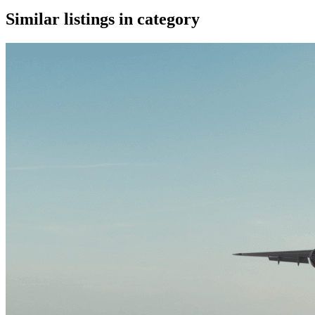
Similar listings in category