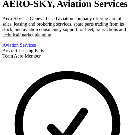
AERO-SKY, Aviation Services
Aero-Sky is a Geneva-based aviation company offering aircraft
sales, leasing and brokering services, spare parts trading from its
stock, and aviation consultancy support for fleet, transactions and
technical/market planning.
Aviation Services
Aircraft Leasing
Parts
Team Aero Member