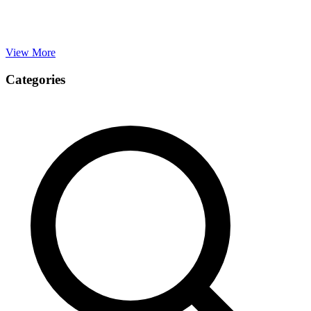
View More
Categories