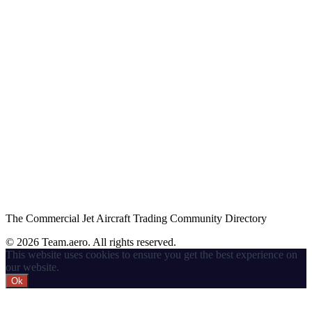
The Commercial Jet Aircraft Trading Community Directory
© 2026 Team.aero. All rights reserved.
This website uses cookies to ensure you get the best experience on
our website.
Ok