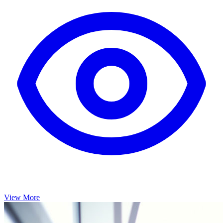
View More