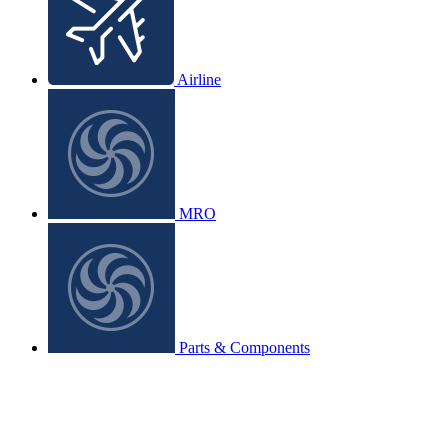
Airline
MRO
Parts & Components