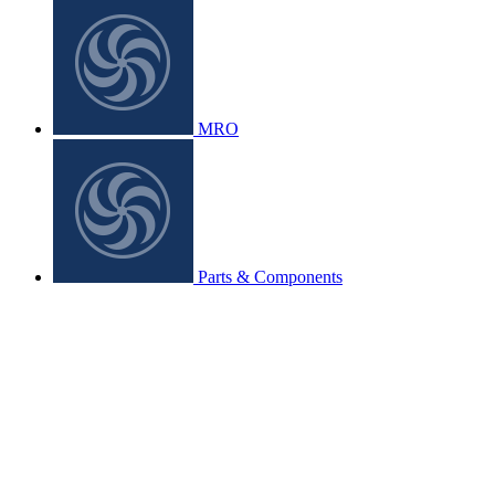
MRO
Parts & Components