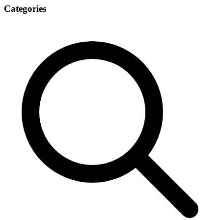
Categories