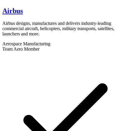
Airbus
Airbus designs, manufactures and delivers industry-leading
commercial aircraft, helicopters, military transports, satellites,
launchers and more.
Aerospace Manufacturing
Team Aero Member