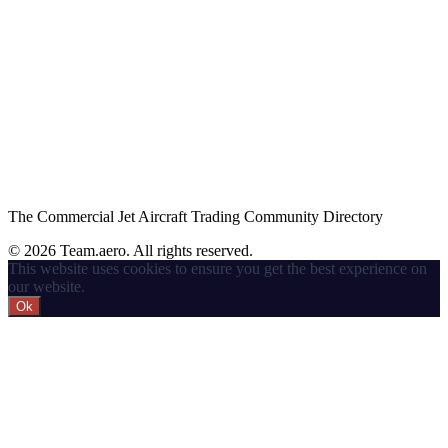
The Commercial Jet Aircraft Trading Community Directory
© 2026 Team.aero. All rights reserved.
This website uses cookies to ensure you get the best experience on
our website.
Ok