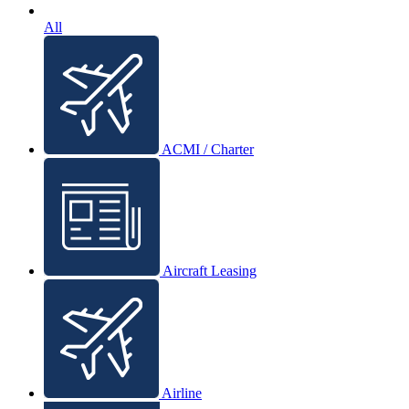
All
ACMI / Charter
Aircraft Leasing
Airline