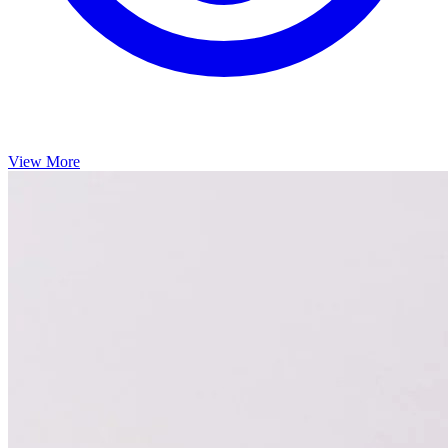
View More