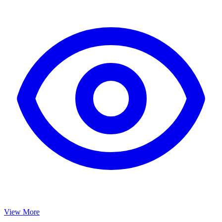
View More