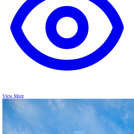
View More