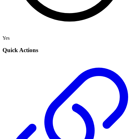
Yes
Quick Actions