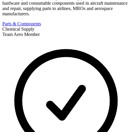
hardware and consumable components used in aircraft maintenance
and repair, supplying parts to airlines, MROs and aerospace
manufacturers.
Parts & Components
Chemical Supply
Team Aero Member