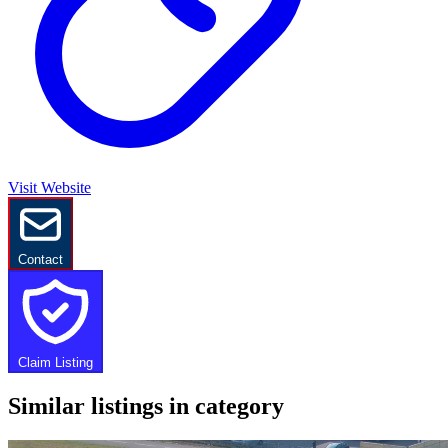
Visit Website
Contact
Claim Listing
Similar listings in category