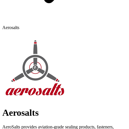
Aerosalts
Aerosalts
AeroSalts provides aviation-grade sealing products, fasteners,