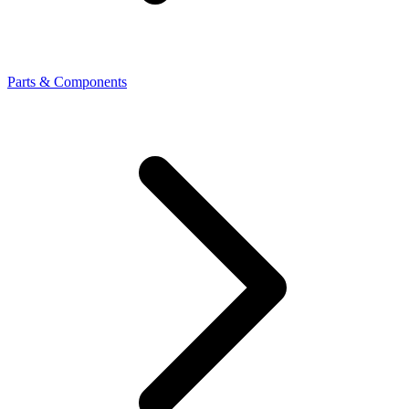
Parts & Components