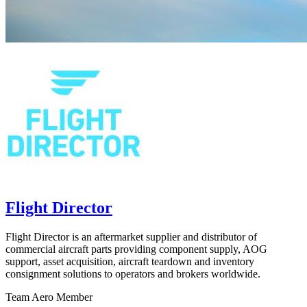
Flight Director
Flight Director is an aftermarket supplier and distributor of
commercial aircraft parts providing component supply, AOG
support, asset acquisition, aircraft teardown and inventory
consignment solutions to operators and brokers worldwide.
Team Aero Member