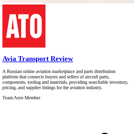
Avia Transport Review
A Russian online aviation marketplace and parts distribution
platform that connects buyers and sellers of aircraft parts,
components, tooling and materials, providing searchable inventory,
pricing, and supplier listings for the aviation industry.
Team Aero Member