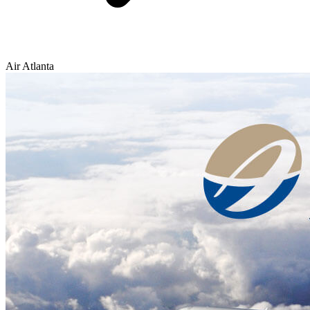
Air Atlanta