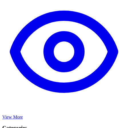
View More
Categories