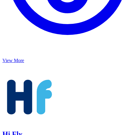
View More
Hi Fly