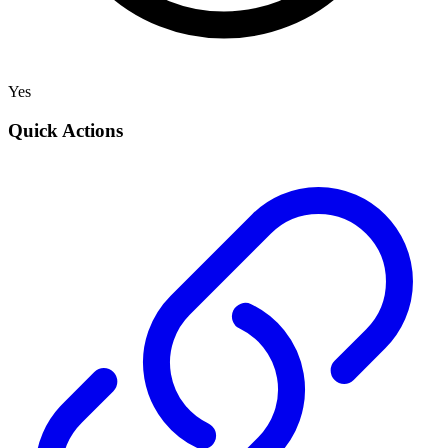
Yes
Quick Actions