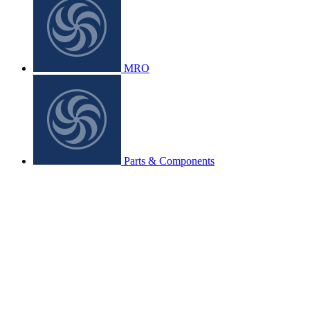
MRO
Parts & Components