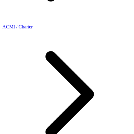
ACMI / Charter