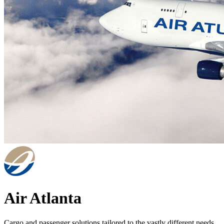
Air Atlanta
Cargo and passenger solutions tailored to the vastly different needs