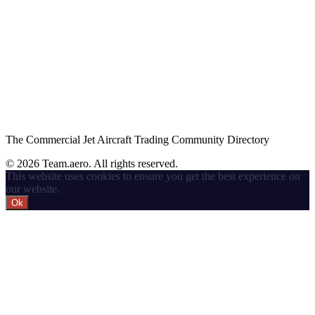
The Commercial Jet Aircraft Trading Community Directory
© 2026 Team.aero. All rights reserved.
This website uses cookies to ensure you get the best experience on
our website.
Ok