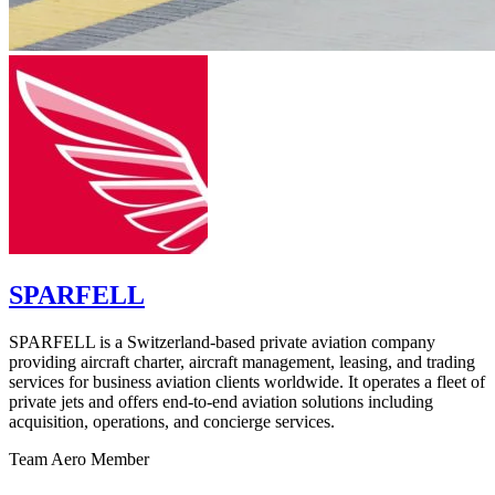
SPARFELL
SPARFELL is a Switzerland-based private aviation company
providing aircraft charter, aircraft management, leasing, and trading
services for business aviation clients worldwide. It operates a fleet of
private jets and offers end-to-end aviation solutions including
acquisition, operations, and concierge services.
Team Aero Member