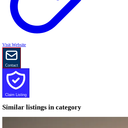
Visit Website
Contact
Claim Listing
Similar listings in category