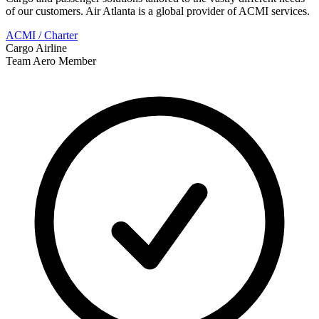
of our customers. Air Atlanta is a global provider of ACMI services.
ACMI / Charter
Cargo Airline
Team Aero Member