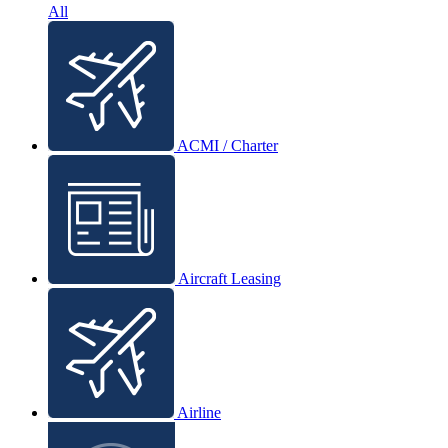
All
ACMI / Charter
Aircraft Leasing
Airline