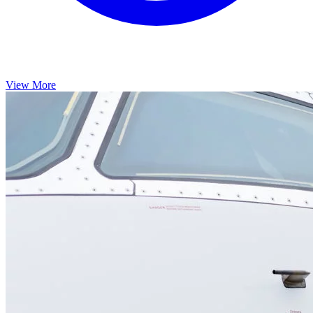
View More