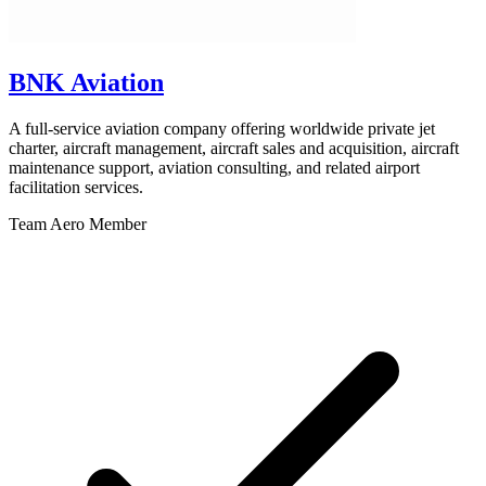
BNK Aviation
A full-service aviation company offering worldwide private jet
charter, aircraft management, aircraft sales and acquisition, aircraft
maintenance support, aviation consulting, and related airport
facilitation services.
Team Aero Member