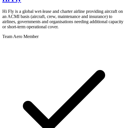
Hi Fly is a global wet-lease and charter airline providing aircraft on
an ACMI basis (aircraft, crew, maintenance and insurance) to
airlines, governments and organisations needing additional capacity
or short-term operational cover.
Team Aero Member