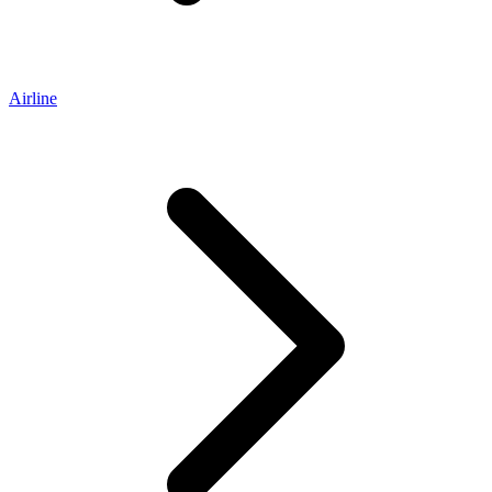
Airline