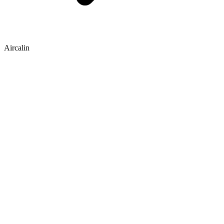
Aircalin