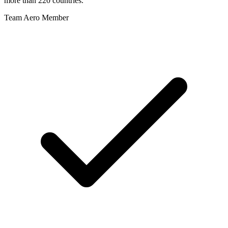
more than 220 countries.
Team Aero Member