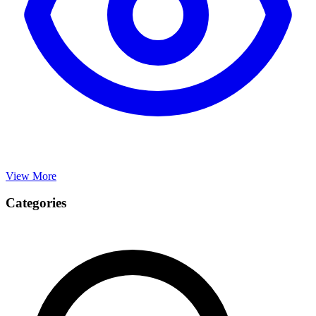
View More
Categories