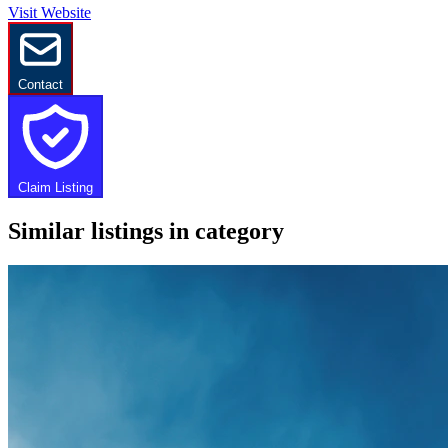
Visit Website
Contact
Claim Listing
Similar listings in category