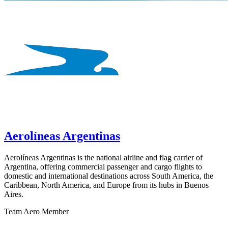
Aerolíneas Argentinas
Aerolíneas Argentinas is the national airline and flag carrier of
Argentina, offering commercial passenger and cargo flights to
domestic and international destinations across South America, the
Caribbean, North America, and Europe from its hubs in Buenos
Aires.
Team Aero Member