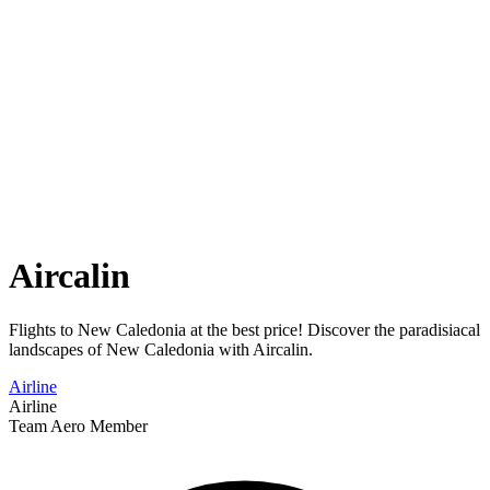
Aircalin
Flights to New Caledonia at the best price! Discover the paradisiacal
landscapes of New Caledonia with Aircalin.
Airline
Airline
Team Aero Member