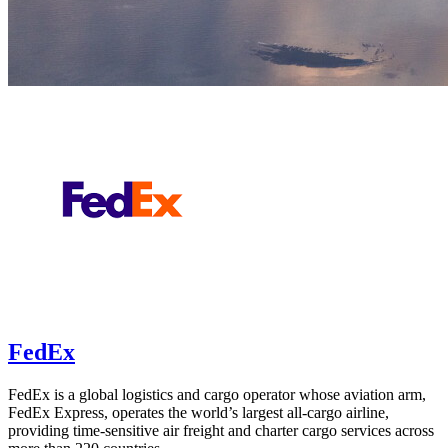
FedEx
FedEx is a global logistics and cargo operator whose aviation arm,
FedEx Express, operates the world’s largest all-cargo airline,
providing time-sensitive air freight and charter cargo services across