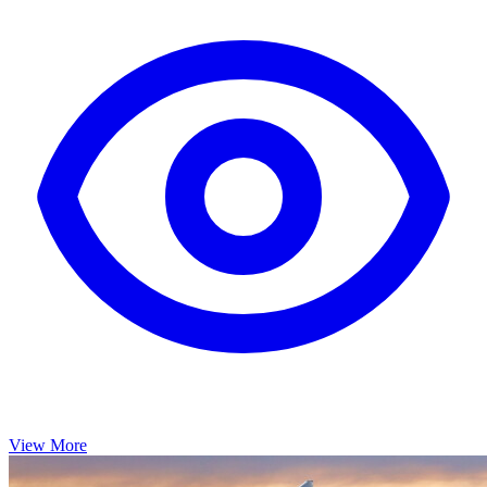
View More