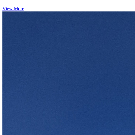
View More