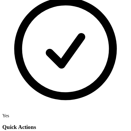
Yes
Quick Actions