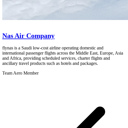
Nas Air Company
flynas is a Saudi low-cost airline operating domestic and
international passenger flights across the Middle East, Europe, Asia
and Africa, providing scheduled services, charter flights and
ancillary travel products such as hotels and packages.
Team Aero Member