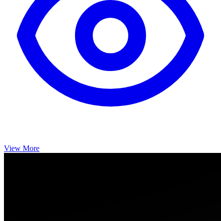
View More