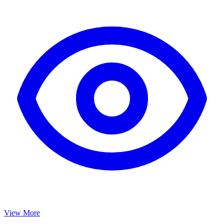
View More