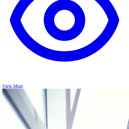
View More