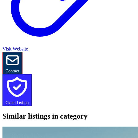
Visit Website
Contact
Claim Listing
Similar listings in category