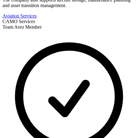
and asset transition management.
Aviation Services
CAMO Services
Team Aero Member