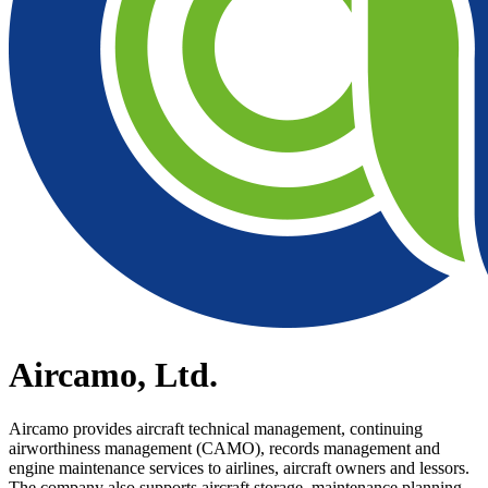
Aircamo, Ltd.
Aircamo provides aircraft technical management, continuing
airworthiness management (CAMO), records management and
engine maintenance services to airlines, aircraft owners and lessors.
The company also supports aircraft storage, maintenance planning