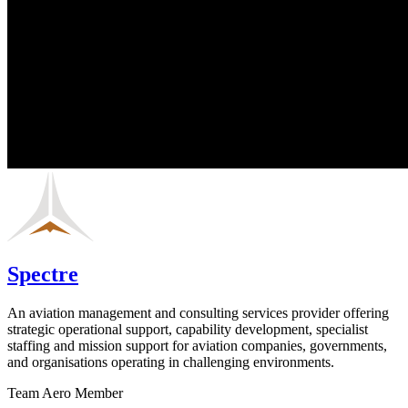
Spectre
An aviation management and consulting services provider offering
strategic operational support, capability development, specialist
staffing and mission support for aviation companies, governments,
and organisations operating in challenging environments.
Team Aero Member