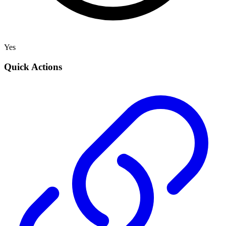
Yes
Quick Actions