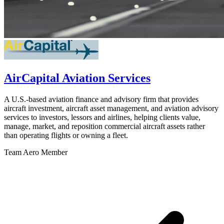
AirCapital Aviation Services
A U.S.-based aviation finance and advisory firm that provides
aircraft investment, aircraft asset management, and aviation advisory
services to investors, lessors and airlines, helping clients value,
manage, market, and reposition commercial aircraft assets rather
than operating flights or owning a fleet.
Team Aero Member