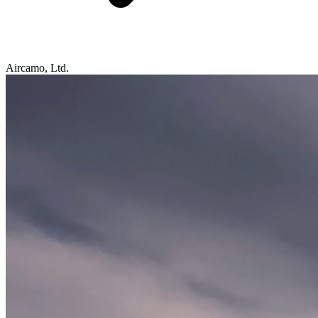
Aircamo, Ltd.