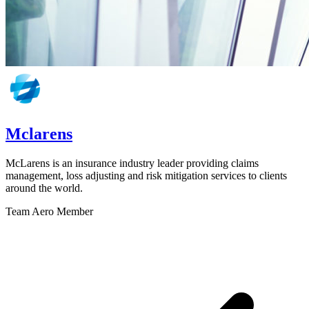
Mclarens
McLarens is an insurance industry leader providing claims
management, loss adjusting and risk mitigation services to clients
around the world.
Team Aero Member