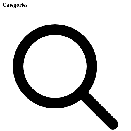
Categories