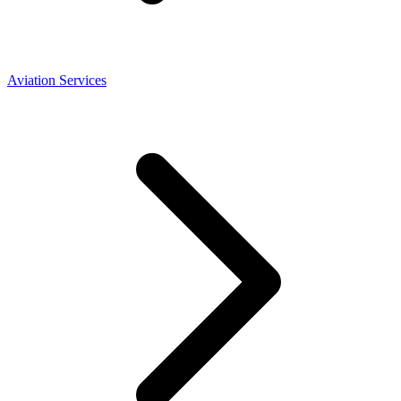
Aviation Services