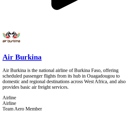
Air Burkina
Air Burkina is the national airline of Burkina Faso, offering
scheduled passenger flights from its hub in Ouagadougou to
domestic and regional destinations across West Africa, and also
provides basic air freight services.
Airline
Airline
Team Aero Member