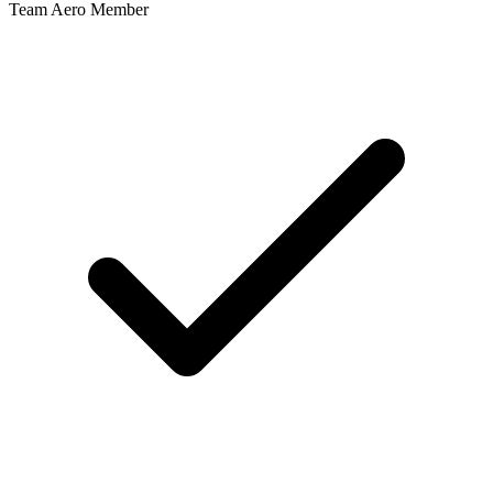
Team Aero Member