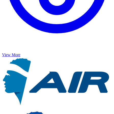
View More