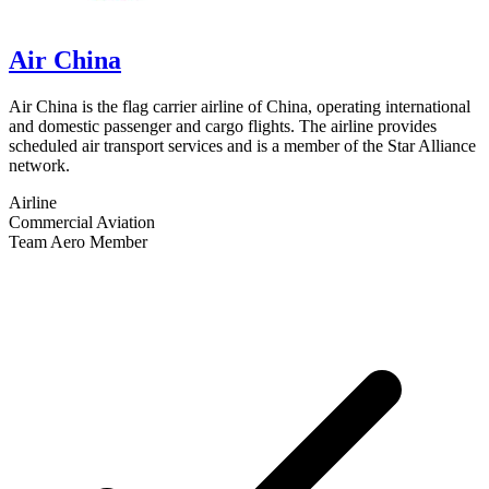
Air China
Air China is the flag carrier airline of China, operating international
and domestic passenger and cargo flights. The airline provides
scheduled air transport services and is a member of the Star Alliance
network.
Airline
Commercial Aviation
Team Aero Member