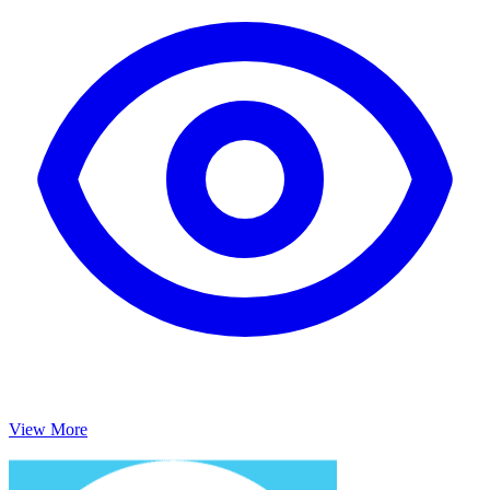
View More