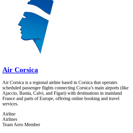
Air Corsica
Air Corsica is a regional airline based in Corsica that operates
scheduled passenger flights connecting Corsica’s main airports (like
Ajaccio, Bastia, Calvi, and Figari) with destinations in mainland
France and parts of Europe, offering online booking and travel
services.
Airline
Airlines
Team Aero Member