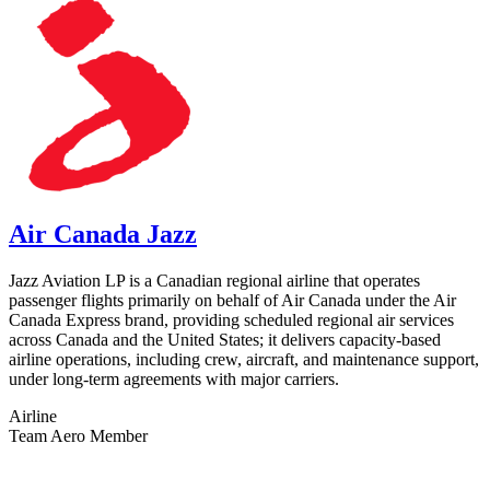
Air Canada Jazz
Jazz Aviation LP is a Canadian regional airline that operates
passenger flights primarily on behalf of Air Canada under the Air
Canada Express brand, providing scheduled regional air services
across Canada and the United States; it delivers capacity-based
airline operations, including crew, aircraft, and maintenance support,
under long-term agreements with major carriers.
Airline
Team Aero Member