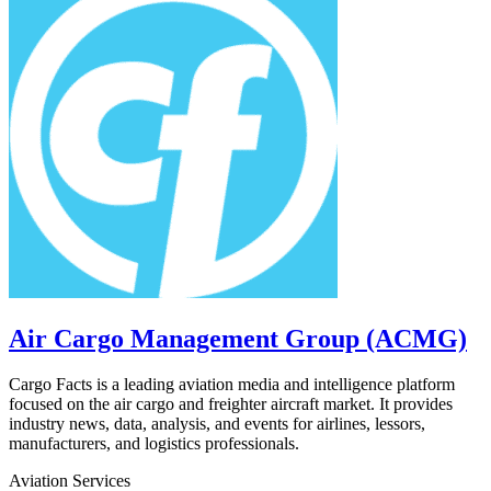
Air Cargo Management Group (ACMG)
Cargo Facts is a leading aviation media and intelligence platform
focused on the air cargo and freighter aircraft market. It provides
industry news, data, analysis, and events for airlines, lessors,
manufacturers, and logistics professionals.
Aviation Services