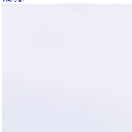
View More