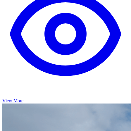
View More