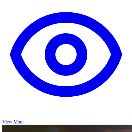
View More